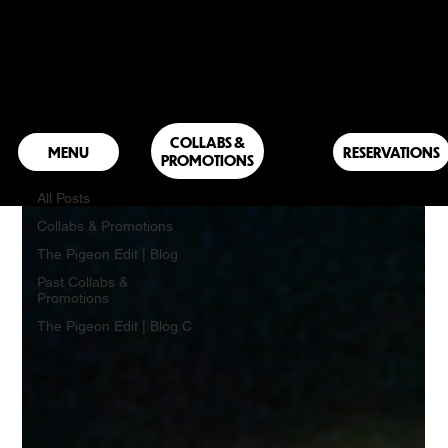
The Pigeon Edit | Blog
COLLABS &
RESERVATIONS
PROMOTIONS
The Pigeon Edit | Blog
All Posts
Collabs & Promotions
The Pigeon Edit | Blog
Past Collabs &
Promotions
The Pigeon Edit | Blog C