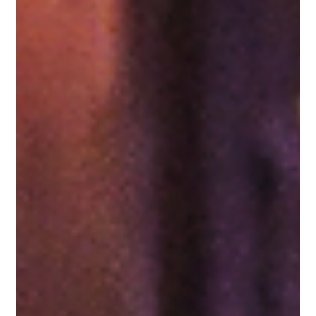
F1 Singapore Grand Prix 2026: A guide
to the best restaurants to eat at during F1
weekend
The F1 Singapore Grand Prix 2026 is set to commence
between October 9-11 at the Marina Bay Circuit. Races on the
9th and 10th begin at 17:30 and 17:00 hours respectively with
the Grand Prix increasing adrenaline rush on 11th October at
20:00 hours. As the Formula One action unfolds in Singapore,
the city-state will be bustling with both local and international
motorsport fans. Enthusiasts who are flying in to attend the
event will immediately understand the excitement of the