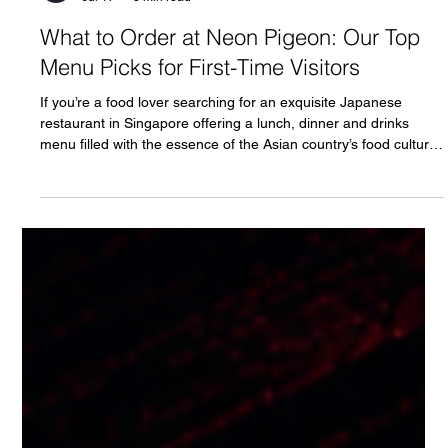
Neon Pigeon
Jul 17
3 min read
What to Order at Neon Pigeon: Our Top
Menu Picks for First-Time Visitors
If you’re a food lover searching for an exquisite Japanese
restaurant in Singapore offering a lunch, dinner and drinks
menu filled with the essence of the Asian country’s food culture,
then Neon Pigeon is the place for you. Rated as one of the best