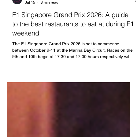
Neon Pigeon
Jul 15
3 min read