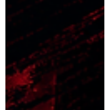
Japanese food restaurants in Singapore with an exquisite
menu, Neon Pigeon is a popular hotspot in one of the busiest
food districts in the country. Our restaurant has a Japanese
Izakaya styled food and drinks menu brought to life