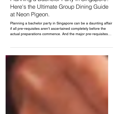
Neon Pigeon
Jul 28
3 min read
Planning a Bachelor Party in Singapore?
Here's the Ultimate Group Dining Guide
at Neon Pigeon.
Planning a bachelor party in Singapore can be a daunting affair
if all pre-requisites aren’t ascertained completely before the
actual preparations commence. And the major pre-requisites
are venue, food and beverage. The night can pan out pretty
well if the venue is group-friendly, cocktails titillate the senses
and food fills the soul. Any deviation can turn the bachelor party
into a disaster. Another consideration is checking the
conversion scene of the venue as these even