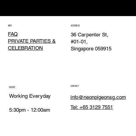
Neon Pigeon invades Gastrobeats 2026
INFO
ADDRESS
FAQ
36 Carpenter St,
PRIVATE PARTIES &
#01-01,
CELEBRATION
Singapore 059915
CONTACT
HOURS
Working Everyday
info@neonpigeonsg.com
Tel: +65 3129 7551
5:30pm - 12:00am