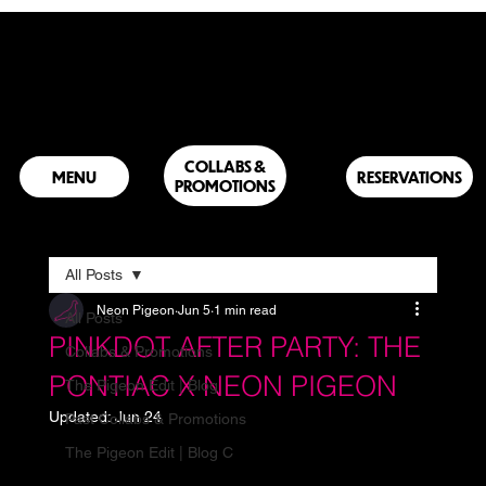
COLLABS &
RESERVATIONS
PROMOTIONS
All Posts
Neon Pigeon
Jun 5
1 min read
All Posts
PINKDOT AFTER PARTY: THE
Collabs & Promotions
PONTIAC X NEON PIGEON
The Pigeon Edit | Blog
Updated:
Jun 24
Past Collabs & Promotions
The Pigeon Edit | Blog C