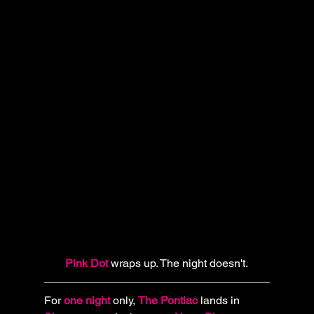
Pink Dot
 wraps up. The night doesn't.
For 
one night
 only, 
The Pontiac
lands in 