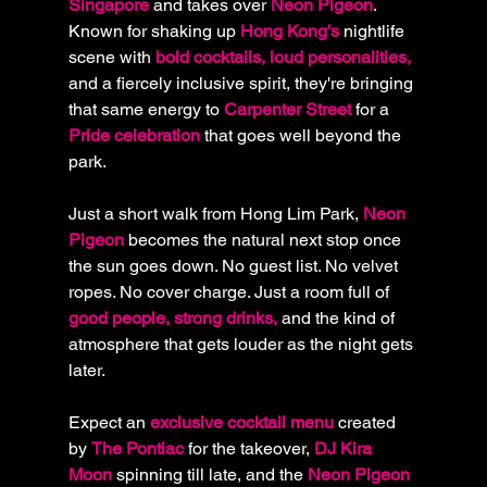
Singapore
 and takes over 
Neon Pigeon
. 
Known for shaking up 
Hong Kong's
 nightlife 
scene with
 bold cocktails, loud personalities,
and a fiercely inclusive spirit, they're bringing 
that same energy to
 Carpenter Street
 for a
Pride celebration 
that goes well beyond the 
park.
Just a short walk from Hong Lim Park, 
Neon 
Pigeon
 becomes the natural next stop once 
the sun goes down. No guest list. No velvet 
ropes. No cover charge. Just a room full of 
good people, strong drinks,
 and the kind of 
atmosphere that gets louder as the night gets 
later.
Expect an
 exclusive cocktail menu 
created 
by 
The Pontiac 
for the takeover,
 DJ Kira 
Moon 
spinning till late, and the 
Neon Pigeon 