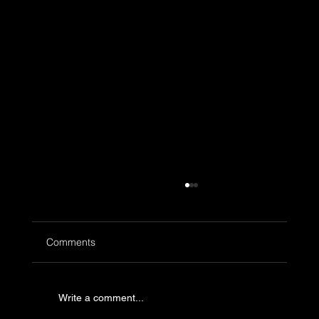
Comments
Write a comment...