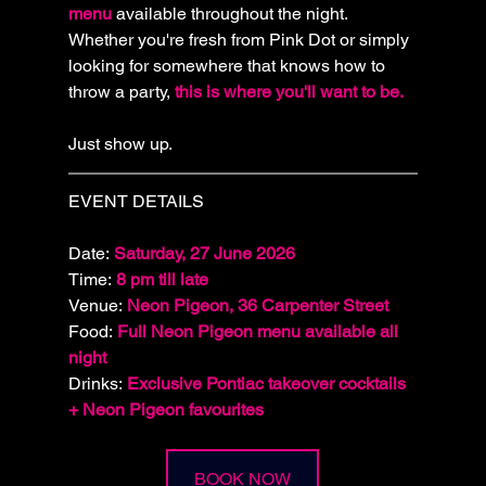
menu 
available throughout the night. 
Whether you're fresh from Pink Dot or simply 
looking for somewhere that knows how to 
throw a party, 
this is where you'll want to be.
Just show up.
EVENT DETAILS
Date: 
Saturday, 27 June 2026
Time: 
8 pm till late
Venue: 
Neon Pigeon, 36 Carpenter Street
Food
: 
Full Neon Pigeon menu available all 
night
Drinks: 
Exclusive Pontiac takeover cocktails 
+ Neon Pigeon favourites
BOOK NOW