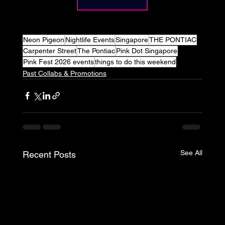
Neon Pigeon
Nightlife Events
Singapore
THE PONTIAC
Carpenter Street
The Pontiac
Pink Dot Singapore
Pink Fest 2026 events
things to do this weekend
Past Collabs & Promotions
See All
Recent Posts