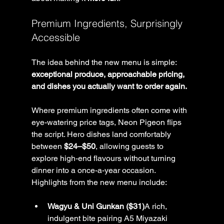
Premium Ingredients, Surprisingly 
Accessible
The idea behind the new menu is simple: 
exceptional produce, approachable pricing, 
and dishes you actually want to order again.
Where premium ingredients often come with 
eye-watering price tags, Neon Pigeon flips 
the script. Hero dishes land comfortably 
between 
$24–$50
, allowing guests to 
explore high-end flavours without turning 
dinner into a once-a-year occasion.
Highlights from the new menu include:
Wagyu & Uni Gunkan ($31)
A rich, 
indulgent bite pairing A5 Miyazaki 