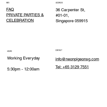
INFO
ADDRESS
FAQ
36 Carpenter St,
PRIVATE PARTIES &
#01-01,
CELEBRATION
Singapore 059915
CONTACT
HOURS
Working Everyday
info@neonpigeonsg.com
Tel: +65 3129 7551
5:30pm - 12:00am