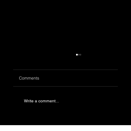
Comments
Write a comment...
What to Order at Neon Pigeon: Our Top
Menu Picks for First-Time Visitors