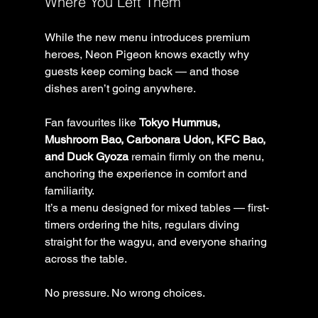
Where You Left Them
While the new menu introduces premium 
heroes, Neon Pigeon knows exactly why 
guests keep coming back — and those 
dishes aren’t going anywhere.
Fan favourites like 
Tokyo Hummus, 
Mushroom Bao, Carbonara Udon, KFC Bao, 
and Duck Gyoza
 remain firmly on the menu, 
anchoring the experience in comfort and 
familiarity.
It’s a menu designed for mixed tables — first-
timers ordering the hits, regulars diving 
straight for the wagyu, and everyone sharing 
across the table.
No pressure. No wrong choices.