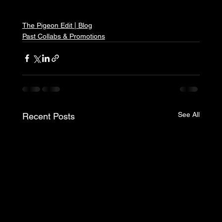
The Pigeon Edit | Blog
Past Collabs & Promotions
See All
Recent Posts