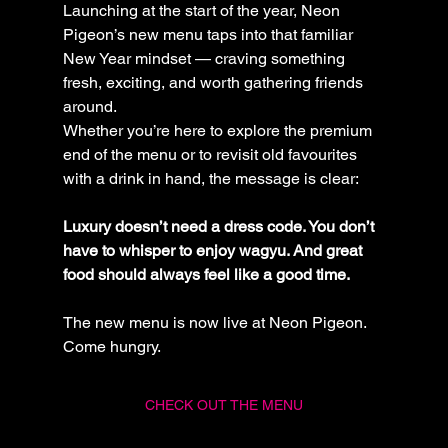
Launching at the start of the year, Neon 
Pigeon’s new menu taps into that familiar 
New Year mindset — craving something 
fresh, exciting, and worth gathering friends 
around.
Whether you’re here to explore the premium 
end of the menu or to revisit old favourites 
with a drink in hand, the message is clear:
Luxury doesn’t need a dress code. You don’t 
have to whisper to enjoy wagyu. And great 
food should always feel like a good time.
The new menu is now live at Neon Pigeon. 
Come hungry.
CHECK OUT THE MENU