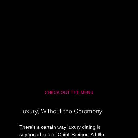
CHECK OUT THE MENU
Luxury, Without the Ceremony
There’s a certain way luxury dining is 
supposed to feel. Quiet. Serious. A little 