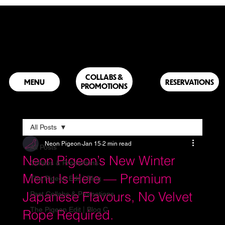
COLLABS &
RESERVATIONS
PROMOTIONS
All Posts
Neon Pigeon
Jan 15
2 min read
All Posts
Neon Pigeon’s New Winter
Collabs & Promotions
Menu Is Here — Premium
The Pigeon Edit | Blog
Japanese Flavours, No Velvet
Past Collabs & Promotions
The Pigeon Edit | Blog C
Rope Required.