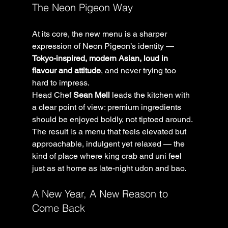
The Neon Pigeon Way
At its core, the new menu is a sharper 
expression of Neon Pigeon’s identity — 
Tokyo-inspired, modern Asian, loud in 
flavour and attitude
, and never trying too 
hard to impress.
Head Chef 
Sean Mell
 leads the kitchen with 
a clear point of view: premium ingredients 
should be enjoyed boldly, not tiptoed around. 
The result is a menu that feels elevated but 
approachable, indulgent yet relaxed — the 
kind of place where king crab and uni feel 
just as at home as late-night udon and bao.
A New Year, A New Reason to 
Come Back