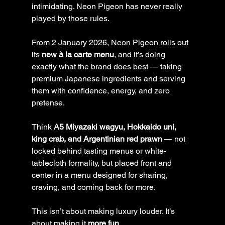
intimidating. Neon Pigeon has never really 
played by those rules.
From 2 January 2026, Neon Pigeon rolls out 
its 
new à la carte menu
, and it’s doing 
exactly what the brand does best — taking 
premium Japanese ingredients and serving 
them with confidence, energy, and zero 
pretense.
Think 
A5 Miyazaki wagyu, Hokkaido uni, 
king crab, and Argentinian red prawn
 — not 
locked behind tasting menus or white-
tablecloth formality, but placed front and 
center in a menu designed for sharing, 
craving, and coming back for more.
This isn’t about making luxury louder. It’s 
about making it 
more fun
.