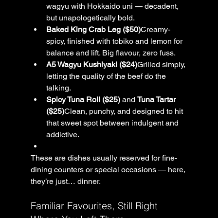
wagyu with Hokkaido uni — decadent, 
but unapologetically bold.
Baked King Crab Leg ($50)
Creamy-
spicy, finished with tobiko and lemon for 
balance and lift. Big flavour, zero fuss.
A5 Wagyu Kushiyaki ($24)
Grilled simply, 
letting the quality of the beef do the 
talking.
Spicy Tuna Roll ($25)
 and 
Tuna Tartar 
($25)
Clean, punchy, and designed to hit 
that sweet spot between indulgent and 
addictive.
These are dishes usually reserved for fine-
dining counters or special occasions — here, 
they’re just… dinner.
Familiar Favourites, Still Right 