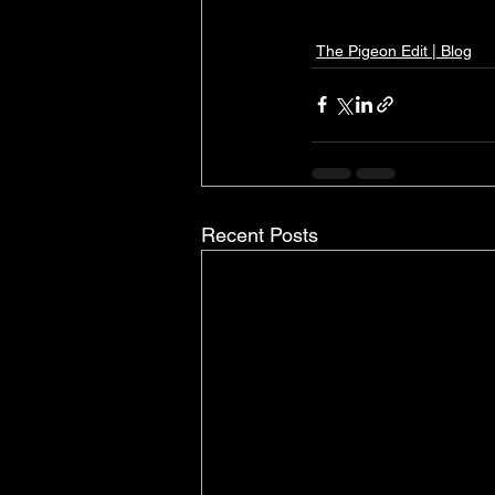
The Pigeon Edit | Blog
Recent Posts