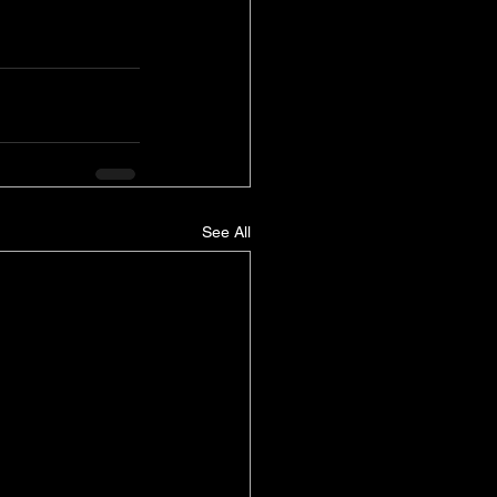
See All